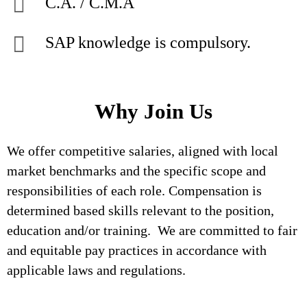
C.A. / C.M.A
SAP knowledge is compulsory.
Why Join Us
We offer competitive salaries, aligned with local
market benchmarks and the specific scope and
responsibilities of each role. Compensation is
determined based skills relevant to the position,
education and/or training. We are committed to fair
and equitable pay practices in accordance with
applicable laws and regulations.