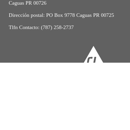
Caguas PR 00726
Dirección postal: PO Box 9778 Caguas PR 00725
Tlfn Contacto: (787) 258-2737
Imprint
Aviso de Privacidad