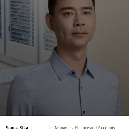
Somos Sika
...
Manager - Finance and Accounts