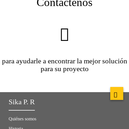
Contáctenos
para ayudarle a encontrar la mejor solución
para su proyecto
Sika P. R
Quiénes somos
Historia