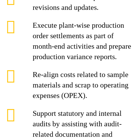
revisions and updates.
Execute plant-wise production
order settlements as part of
month-end activities and prepare
production variance reports.
Re-align costs related to sample
materials and scrap to operating
expenses (OPEX).
Support statutory and internal
audits by assisting with audit-
related documentation and