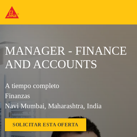
MANAGER - FINANCE
AND ACCOUNTS
A tiempo completo
Finanzas
Navi Mumbai, Maharashtra, India
SOLICITAR ESTA OFERTA