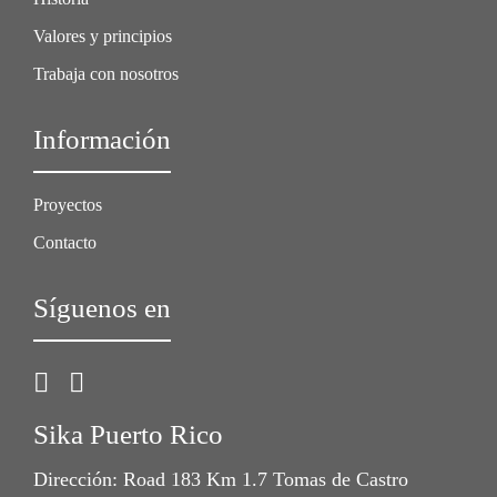
Valores y principios
Trabaja con nosotros
Información
Proyectos
Contacto
Síguenos en
Sika Puerto Rico
Dirección: Road 183 Km 1.7 Tomas de Castro