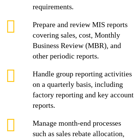
requirements.
Prepare and review MIS reports
covering sales, cost, Monthly
Business Review (MBR), and
other periodic reports.
Handle group reporting activities
on a quarterly basis, including
factory reporting and key account
reports.
Manage month-end processes
such as sales rebate allocation,