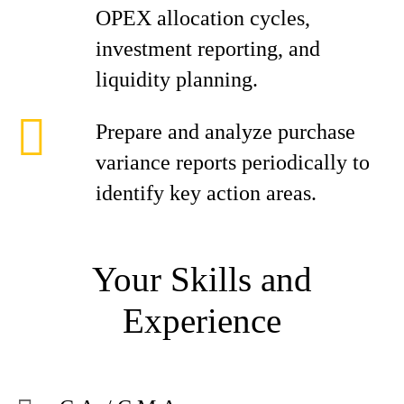
OPEX allocation cycles,
investment reporting, and
liquidity planning.
Prepare and analyze purchase
variance reports periodically to
identify key action areas.
Your Skills and
Experience