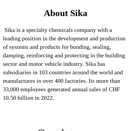
About Sika
Sika is a specialty chemicals company with a
leading position in the development and production
of systems and products for bonding, sealing,
damping, reinforcing and protecting in the building
sector and motor vehicle industry. Sika has
subsidiaries in 103 countries around the world and
manufactures in over 400 factories. Its more than
33,000 employees generated annual sales of CHF
10.50 billion in 2022.