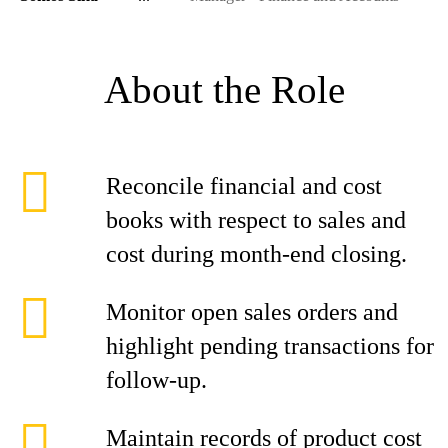
About the Role
Reconcile financial and cost
books with respect to sales and
cost during month-end closing.
Monitor open sales orders and
highlight pending transactions for
follow-up.
Maintain records of product cost