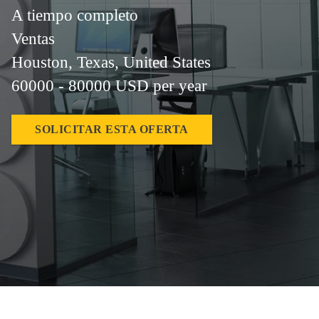
A tiempo completo
Ventas
Houston, Texas, United States
60000 - 80000 USD per year
SOLICITAR ESTA OFERTA