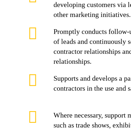
developing customers via l
other marketing initiatives.
Promptly conducts follow-u
of leads and continuously 
contractor relationships an
relationships.
Supports and develops a pa
contractors in the use and s
Where necessary, support m
such as trade shows, exhibi