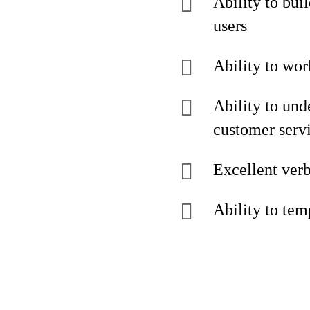
Ability to buil
users
Ability to wo
Ability to und
customer serv
Excellent verb
Ability to tem