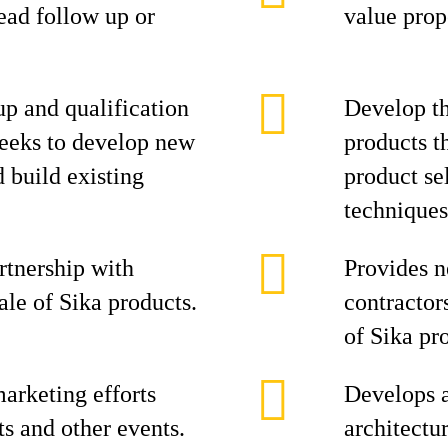
ead follow up or
value prop
p and qualification
Develop th
seeks to develop new
products t
d build existing
product se
techniques
rtnership with
Provides n
ale of Sika products.
contractor
of Sika pr
arketing efforts
Develops 
ts and other events.
architectu