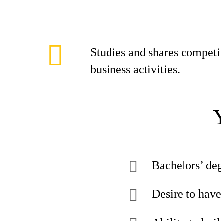
Studies and shares compet
business activities.
Bachelors’ deg
Desire to have