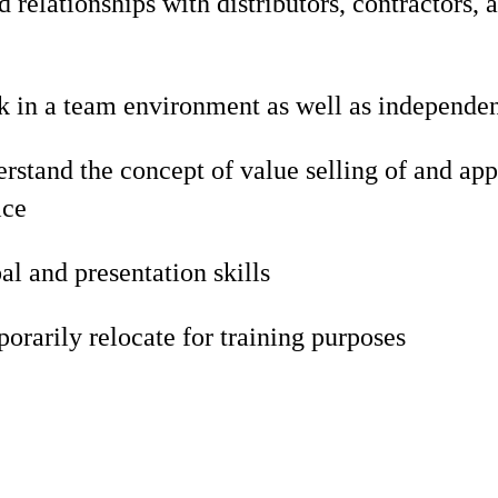
d relationships with distributors, contractors, 
rk in a team environment as well as independe
erstand the concept of value selling of and app
ice
al and presentation skills
porarily relocate for training purposes