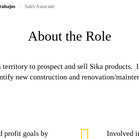
rabajos
Sales Associate
About the Role
territory to prospect and sell Sika products. I
entify new construction and renovation/mainten
d profit goals by
Involved i