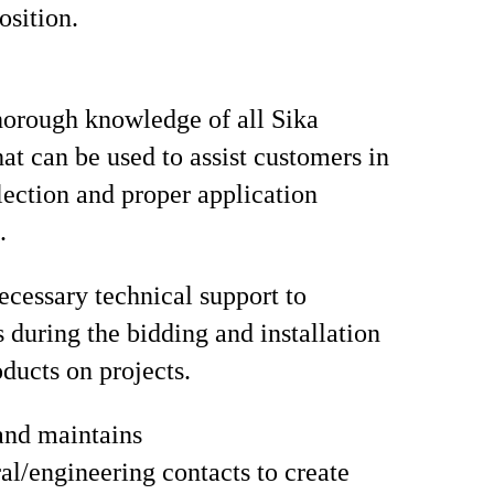
osition.
orough knowledge of all Sika
hat can be used to assist customers in
lection and proper application
.
ecessary technical support to
s during the bidding and installation
oducts on projects.
and maintains
ral/engineering contacts to create