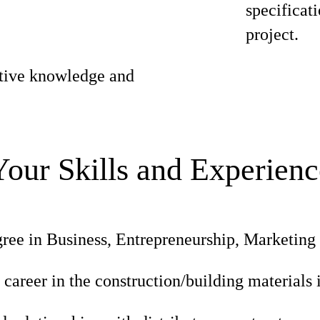
specificati
project.
itive knowledge and
Your Skills and Experienc
ree in Business, Entrepreneurship, Marketing o
 career in the construction/building materials 