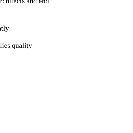
architects and end
ntly
lies quality