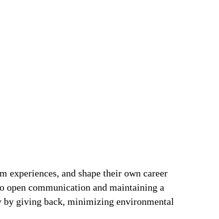
om experiences, and shape their own career
t to open communication and maintaining a
ty by giving back, minimizing environmental