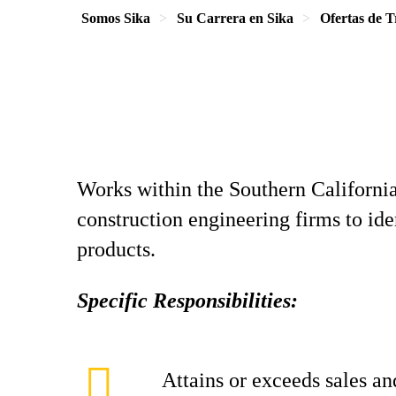
Somos Sika
Su Carrera en Sika
Ofertas de T
Works within the Southern California 
construction engineering firms to id
products.
Specific Responsibilities:
Attains or exceeds sales an