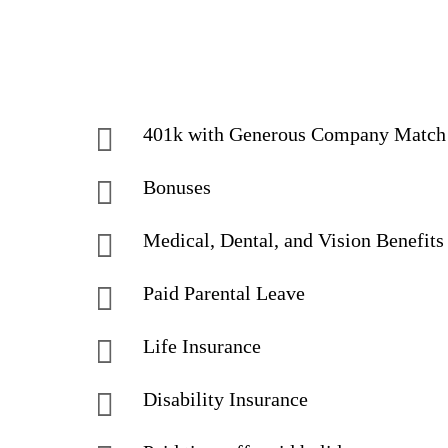
401k with Generous Company Matc
Bonuses
Medical, Dental, and Vision Benefits
Paid Parental Leave
Life Insurance
Disability Insurance