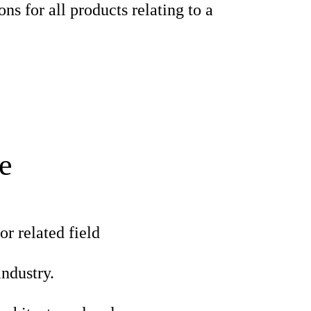
ons for all products relating to a
e
r related field
industry.