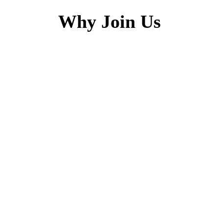
Why Join Us
h