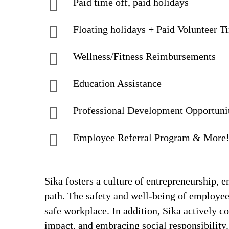
Paid time off, paid holidays
Floating holidays + Paid Volunteer T
Wellness/Fitness Reimbursements
Education Assistance
Professional Development Opportuni
Employee Referral Program & More
Sika fosters a culture of entrepreneurship,
path. The safety and well-being of employee
safe workplace. In addition, Sika actively 
impact, and embracing social responsibility.