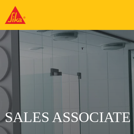
SALES ASSOCIATE