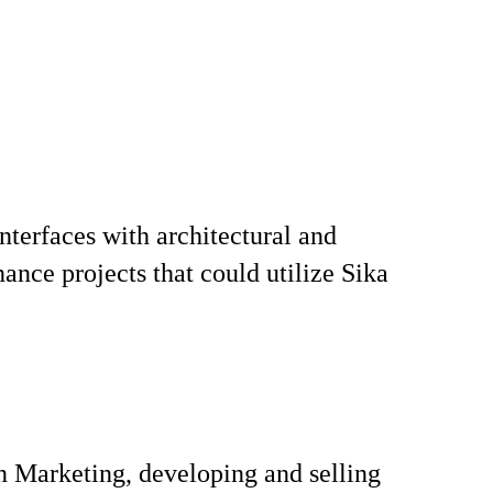
nterfaces with architectural and
ance projects that could utilize Sika
n Marketing, developing and selling