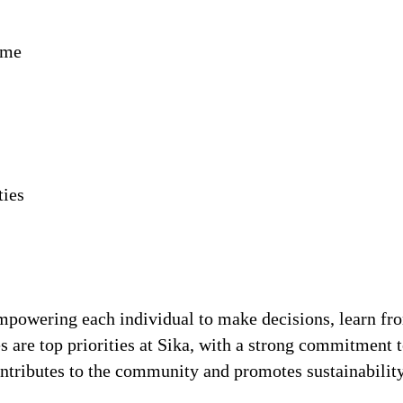
ime
ties
!
 empowering each individual to make decisions, learn fr
s are top priorities at Sika, with a strong commitmen
contributes to the community and promotes sustainabili