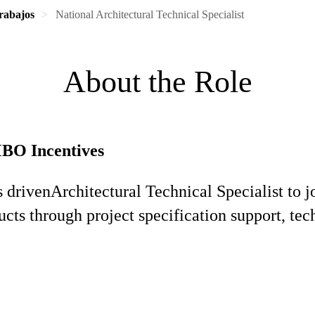
rabajos
National Architectural Technical Specialist
About the Role
MBO Incentives
s driven
Architectural Technical Specialist to 
ucts through project specification support, te