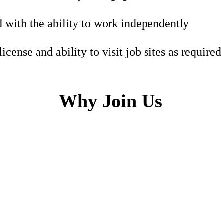
 with the ability to work independently
license and ability to visit job sites as required
Why Join Us
h