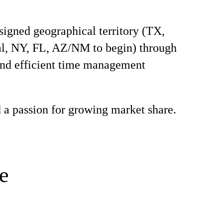
signed geographical territory (TX,
l, NY, FL, AZ/NM to begin) through
and efficient time management
 a passion for growing market share.
e