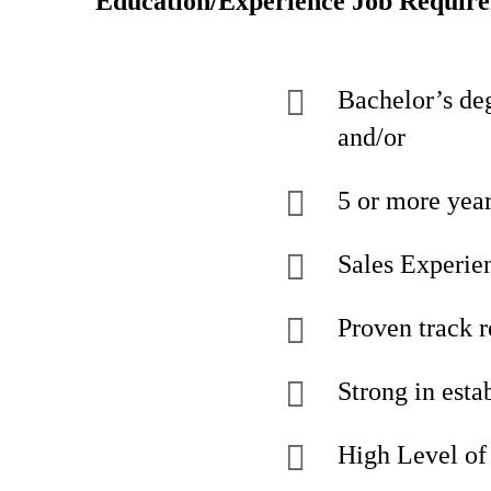
Education/Experience Job Requir
Bachelor’s deg
and/or
5 or more yea
Sales Experien
Proven track r
Strong in esta
High Level of