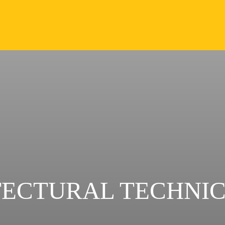
TECTURAL TECHNI