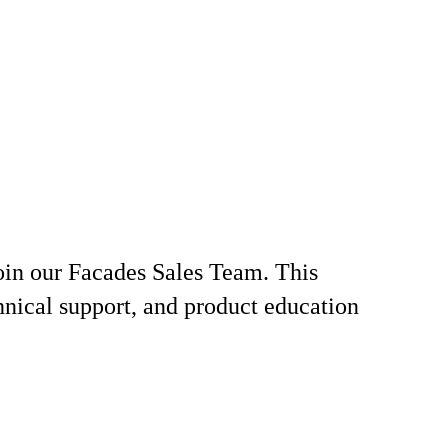
join our Facades Sales Team. This
chnical support, and product education