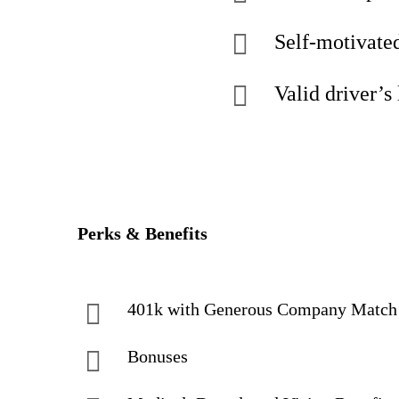
Self-motivated
Valid driver’s 
Perks & Benefits
401k with Generous Company Matc
Bonuses