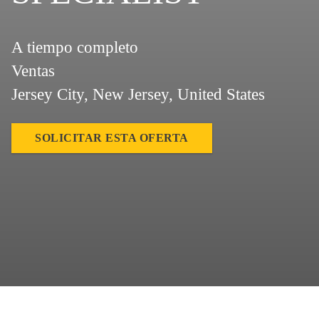
A tiempo completo
Ventas
Jersey City, New Jersey, United States
SOLICITAR ESTA OFERTA