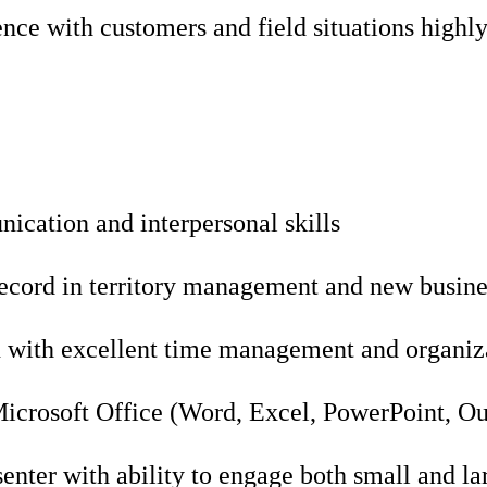
nce with customers and field situations highly
ication and interpersonal skills
record in territory management and new busin
 with excellent time management and organizat
Microsoft Office (Word, Excel, PowerPoint, O
enter with ability to engage both small and la