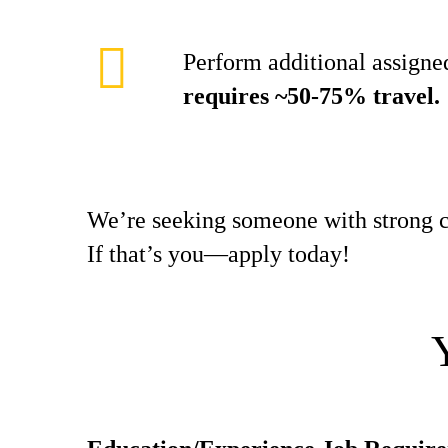
Perform additional assigned
requires ~50-75% travel.
We’re seeking someone with strong c
If that’s you—apply today!