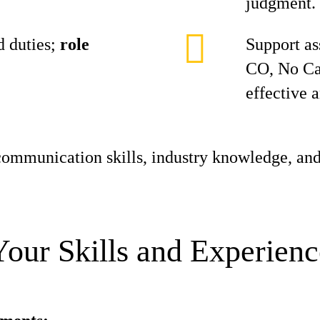
judgment.
 duties;
role
Support as
CO, No Ca
effective 
ommunication skills, industry knowledge, and
Your Skills and Experienc