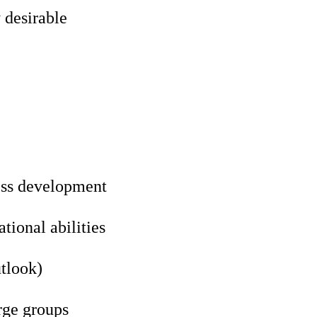
 desirable
ess development
ional abilities
utlook)
rge groups