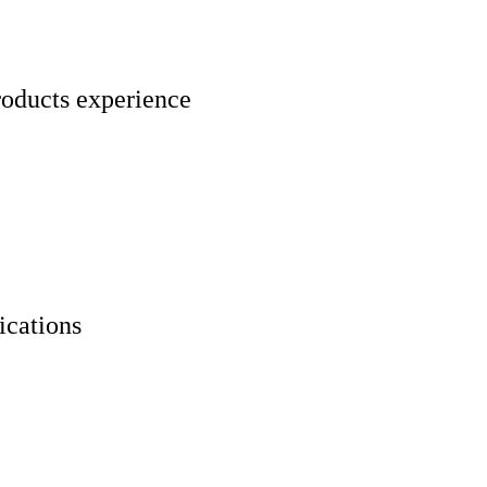
roducts experience
ications