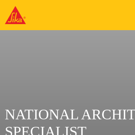
NATIONAL ARCHI
SPECIALIST