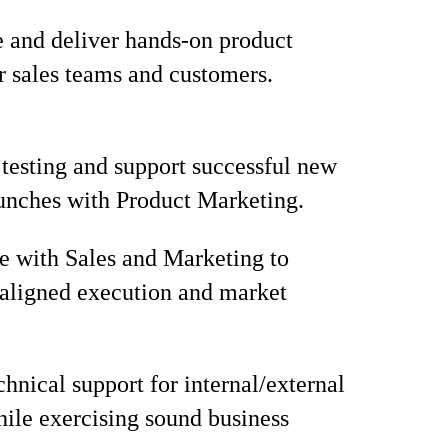
 and deliver hands-on product
or sales teams and customers.
 testing and support successful new
unches with Product Marketing.
e with Sales and Marketing to
aligned execution and market
chnical support for internal/external
hile exercising sound business