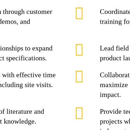
h through customer
Coordinate
 demos, and
training f
tionships to expand
Lead field
t specifications.
product la
s with effective time
Collaborat
luding site visits.
maximize 
impact.
f literature and
Provide te
ct knowledge.
projects w