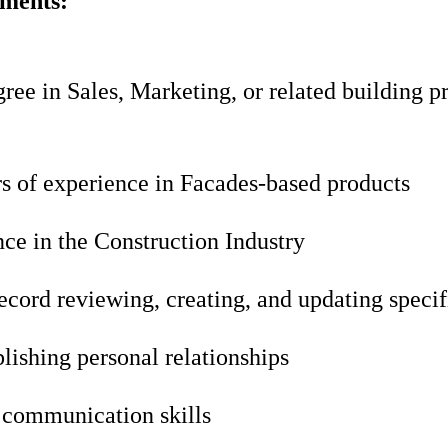
ements:
ree in Sales, Marketing, or related building p
rs of experience in Facades-based products
ce in the Construction Industry
ecord reviewing, creating, and updating specif
blishing personal relationships
 communication skills