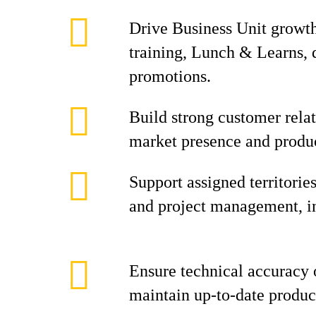
Drive Business Unit growt
training, Lunch & Learns,
promotions.
Build strong customer rela
market presence and produc
Support assigned territorie
and project management, inc
Ensure technical accuracy o
maintain up-to-date produ