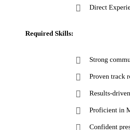
Direct Experie
Required Skills:
Strong commun
Proven track 
Results-driven
Proficient in 
Confident pres