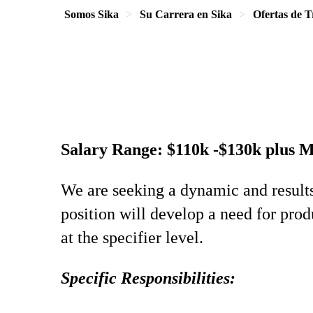
Somos Sika
Su Carrera en Sika
Ofertas de T
Salary Range: $110k -$130k plus 
We are seeking a dynamic and result
position will develop a need for prod
at the specifier level.
Specific Responsibilities: