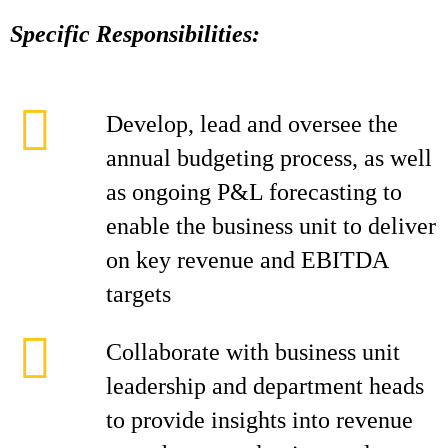
Specific Responsibilities:
Develop, lead and oversee the
annual budgeting process, as well
as ongoing P&L forecasting to
enable the business unit to deliver
on key revenue and EBITDA
targets
Collaborate with business unit
leadership and department heads
to provide insights into revenue