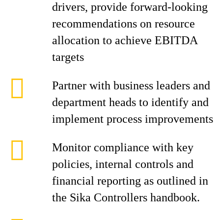
drivers, provide forward-looking
recommendations on resource
allocation to achieve EBITDA
targets
Partner with business leaders and
department heads to identify and
implement process improvements
Monitor compliance with key
policies, internal controls and
financial reporting as outlined in
the Sika Controllers handbook.