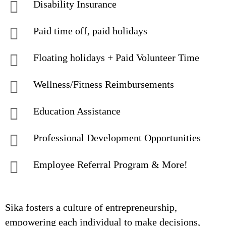
Disability Insurance
Paid time off, paid holidays
Floating holidays + Paid Volunteer Time
Wellness/Fitness Reimbursements
Education Assistance
Professional Development Opportunities
Employee Referral Program & More!
Sika fosters a culture of entrepreneurship,
empowering each individual to make decisions,