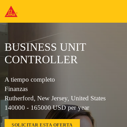
BUSINESS UNIT
CONTROLLER
A tiempo completo
Finanzas
Rutherford, New Jersey, United States
140000 - 165000 USD per year
SOLICITAR ESTA OFERTA