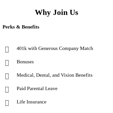
Why Join Us
Perks & Benefits
401k with Generous Company Match
Bonuses
Medical, Dental, and Vision Benefits
Paid Parental Leave
Life Insurance