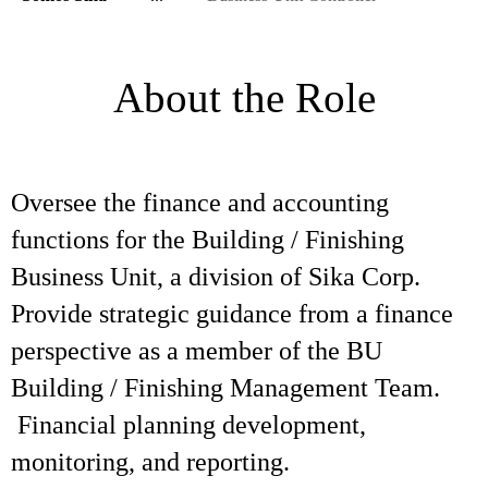
About the Role
Oversee the finance and accounting
functions for the Building / Finishing
Business Unit, a division of Sika Corp.
Provide strategic guidance from a finance
perspective as a member of the BU
Building / Finishing Management Team.
Financial planning development,
monitoring, and reporting.