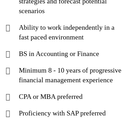
strategies and forecast potential
scenarios
Ability to work independently in a
fast paced environment
BS in Accounting or Finance
Minimum 8 - 10 years of progressive
financial management experience
CPA or MBA preferred
Proficiency with SAP preferred