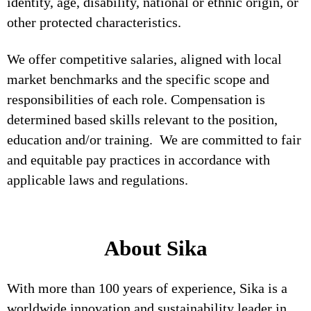
identity, age, disability, national or ethnic origin, or
other protected characteristics.
We offer competitive salaries, aligned with local
market benchmarks and the specific scope and
responsibilities of each role. Compensation is
determined based skills relevant to the position,
education and/or training. We are committed to fair
and equitable pay practices in accordance with
applicable laws and regulations.
About Sika
With more than 100 years of experience, Sika is a
worldwide innovation and sustainability leader in