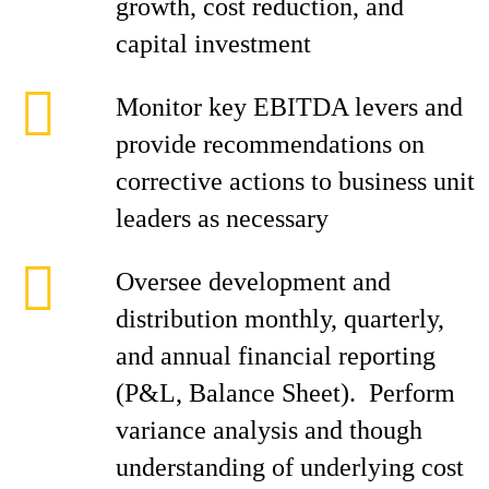
growth, cost reduction, and
capital investment
Monitor key EBITDA levers and
provide recommendations on
corrective actions to business unit
leaders as necessary
Oversee development and
distribution monthly, quarterly,
and annual financial reporting
(P&L, Balance Sheet). Perform
variance analysis and though
understanding of underlying cost