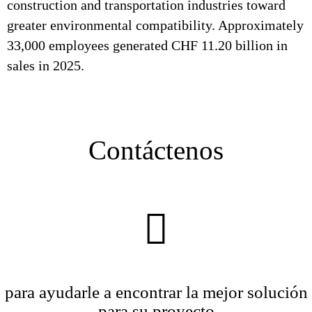
construction and transportation industries toward
greater environmental compatibility. Approximately
33,000 employees generated CHF 11.20 billion in
sales in 2025.
Contáctenos
para ayudarle a encontrar la mejor solución
para su proyecto