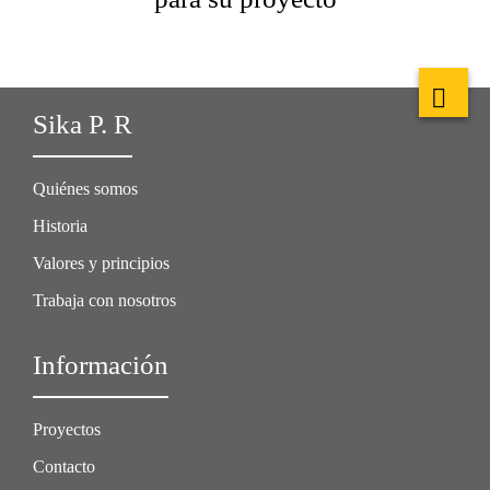
Sika P. R
Quiénes somos
Historia
Valores y principios
Trabaja con nosotros
Información
Proyectos
Contacto