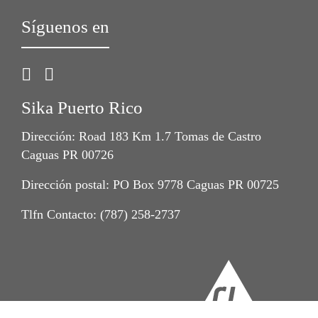
Síguenos en
Sika Puerto Rico
Dirección: Road 183 Km 1.7 Tomas de Castro
Caguas PR 00726
Dirección postal: PO Box 9778 Caguas PR 00725
Tlfn Contacto: (787) 258-2737