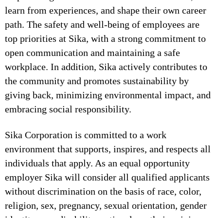
learn from experiences, and shape their own career
path. The safety and well-being of employees are
top priorities at Sika, with a strong commitment to
open communication and maintaining a safe
workplace. In addition, Sika actively contributes to
the community and promotes sustainability by
giving back, minimizing environmental impact, and
embracing social responsibility.
Sika Corporation is committed to a work
environment that supports, inspires, and respects all
individuals that apply. As an equal opportunity
employer Sika will consider all qualified applicants
without discrimination on the basis of race, color,
religion, sex, pregnancy, sexual orientation, gender