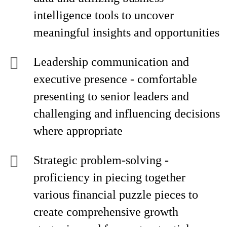
intelligence tools to uncover
meaningful insights and opportunities
Leadership communication and
executive presence - comfortable
presenting to senior leaders and
challenging and influencing decisions
where appropriate
Strategic problem-solving
-
proficiency in piecing together
various financial puzzle pieces to
create comprehensive growth