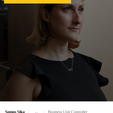
Somos Sika
...
Business Unit Controller