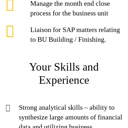
Manage the month end close
process for the business unit
Liaison for SAP matters relating
to BU Building / Finishing.
Your Skills and
Experience
Strong analytical skills – ability to
synthesize large amounts of financial
data and utilizing business