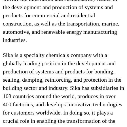
the development and production of systems and
products for commercial and residential
construction, as well as the transportation, marine,
automotive, and renewable energy manufacturing
industries.
Sika is a specialty chemicals company with a
globally leading position in the development and
production of systems and products for bonding,
sealing, damping, reinforcing, and protection in the
building sector and industry. Sika has subsidiaries in
103 countries around the world, produces in over
400 factories, and develops innovative technologies
for customers worldwide. In doing so, it plays a
crucial role in enabling the transformation of the