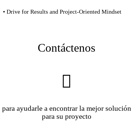
• Drive for Results and Project-Oriented Mindset
Contáctenos
para ayudarle a encontrar la mejor solución
para su proyecto