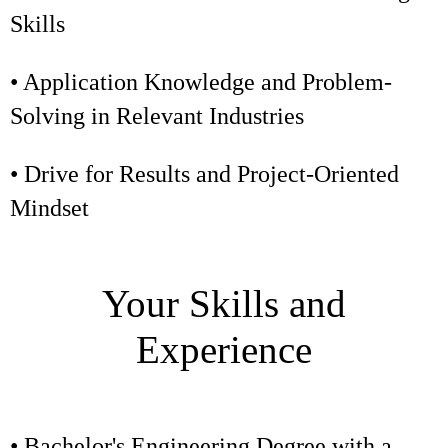
Skills
• Application Knowledge and Problem-
Solving in Relevant Industries
• Drive for Results and Project-Oriented
Mindset
Your Skills and
Experience
• Bachelor's Engineering Degree with a