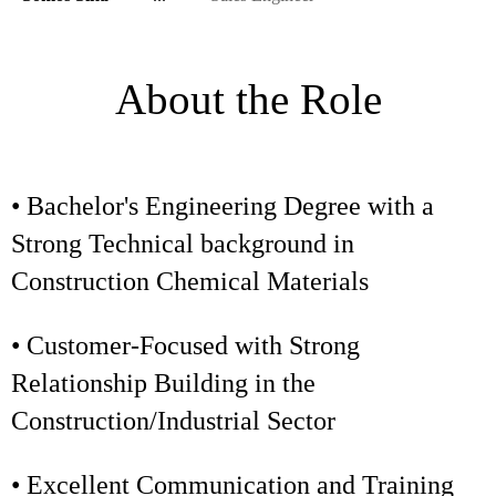
About the Role
• Bachelor's Engineering Degree with a
Strong Technical background in
Construction Chemical Materials
• Customer-Focused with Strong
Relationship Building in the
Construction/Industrial Sector
• Excellent Communication and Training