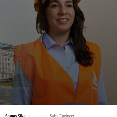
Somos Sika
...
Sales Engineer