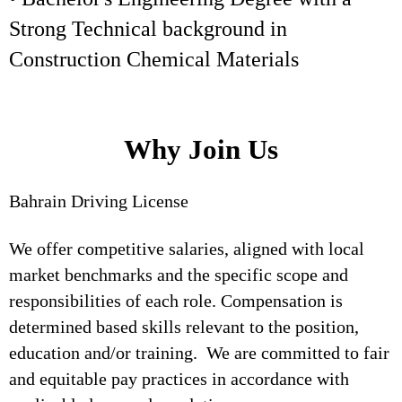
Strong Technical background in
Construction Chemical Materials
Why Join Us
Bahrain Driving License
We offer competitive salaries, aligned with local
market benchmarks and the specific scope and
responsibilities of each role. Compensation is
determined based skills relevant to the position,
education and/or training. We are committed to fair
and equitable pay practices in accordance with