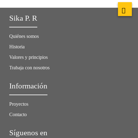
Sika P. R
Quiénes somos
Historia
Valores y principios
Trabaja con nosotros
Información
Proyectos
Contacto
Síguenos en