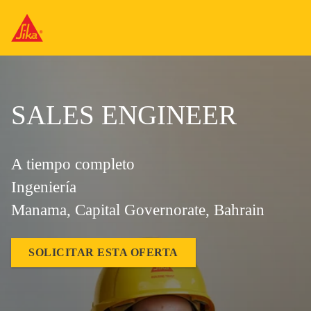
SALES ENGINEER
A tiempo completo
Ingeniería
Manama, Capital Governorate, Bahrain
SOLICITAR ESTA OFERTA