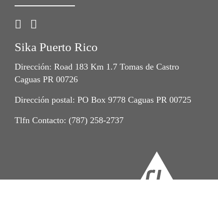
Sika Puerto Rico
Dirección: Road 183 Km 1.7 Tomas de Castro
Caguas PR 00726
Dirección postal: PO Box 9778 Caguas PR 00725
Tlfn Contacto: (787) 258-2737