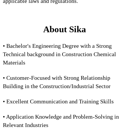
applicable laws and regulations.
About Sika
• Bachelor's Engineering Degree with a Strong
Technical background in Construction Chemical
Materials
• Customer-Focused with Strong Relationship
Building in the Construction/Industrial Sector
• Excellent Communication and Training Skills
• Application Knowledge and Problem-Solving in
Relevant Industries