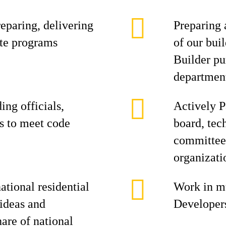
eparing, delivering
Preparing 
te programs
of our buil
Builder pu
departmen
ing officials,
Actively P
s to meet code
board, tec
committees
organizati
tional residential
Work in mu
 ideas and
Developers
hare of national