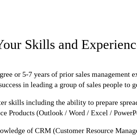
Your Skills and Experienc
gree or 5-7 years of prior sales management e
uccess in leading a group of sales people to 
r skills including the ability to prepare spre
ce Products (Outlook / Word / Excel / PowerP
nowledge of CRM (Customer Resource Manage