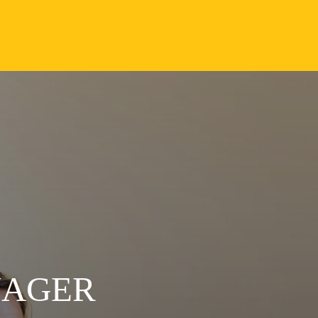
NAGER