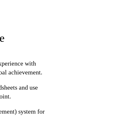
e
xperience with
goal achievement.
adsheets and use
oint.
ment) system for