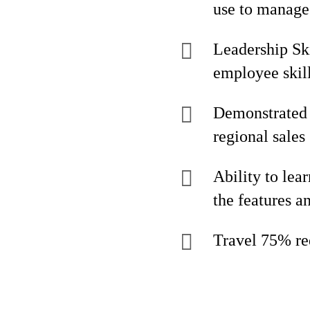
use to manage 
Leadership Ski
employee skil
Demonstrated 
regional sales 
Ability to lea
the features a
Travel 75% re