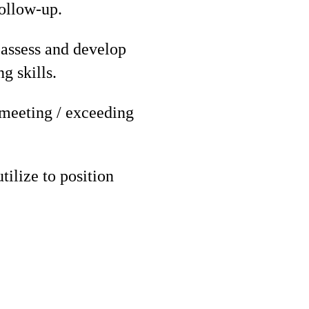
follow-up.
 assess and develop
g skills.
 meeting / exceeding
tilize to position