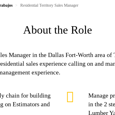
rabajos
Residential Territory Sales Manager
About the Role
les Manager in the Dallas Fort-Worth area of T
residential sales experience calling on and ma
 management experience.
y chain for building
Manage pre
ing on Estimators and
in the 2 s
Lumber Ya