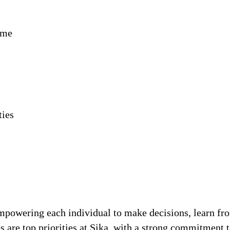
ime
ties
!
 empowering each individual to make decisions, learn fr
s are top priorities at Sika, with a strong commitmen