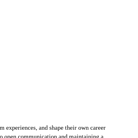
om experiences, and shape their own career
t to open communication and maintaining a