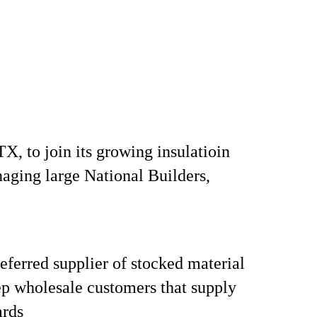
X, to join its growing insulatioin
naging large National Builders,
ferred supplier of stocked material
tep wholesale customers that supply
rds