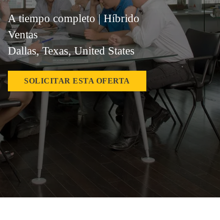
A tiempo completo | Híbrido
Ventas
Dallas, Texas, United States
SOLICITAR ESTA OFERTA