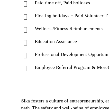
Paid time off, Paid holidays
Floating holidays + Paid Volunteer T
Wellness/Fitness Reimbursements
Education Assistance
Professional Development Opportuni
Employee Referral Program & More
Sika fosters a culture of entrepreneurship,
path. The safety and well-being of employee