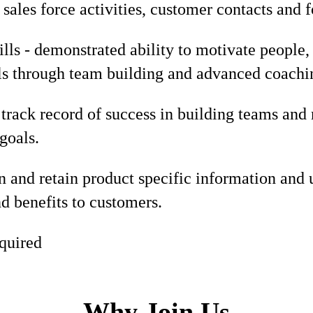
sales force activities, customer contacts and 
lls - demonstrated ability to motivate people,
ls through team building and advanced coachin
track record of success in building teams and
goals.
rn and retain product specific information and u
nd benefits to customers.
quired
Why Join Us