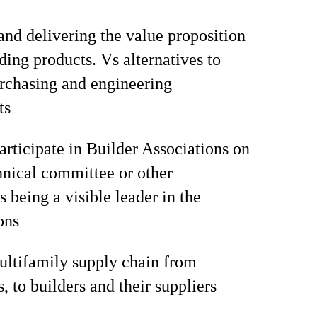
and delivering the value proposition
ding products. Vs alternatives to
rchasing and engineering
ts
articipate in Builder Associations on
hnical committee or other
 being a visible leader in the
ons
ltifamily supply chain from
, to builders and their suppliers