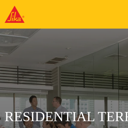
RESIDENTIAL TE