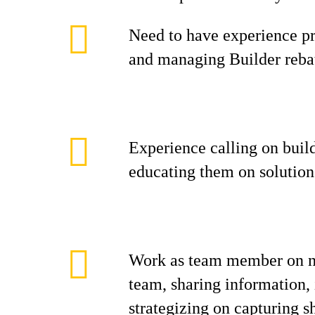
Need to have experience pr
and managing Builder reba
Experience calling on build
educating them on solution
Work as team member on na
team, sharing information,
strategizing on capturing s