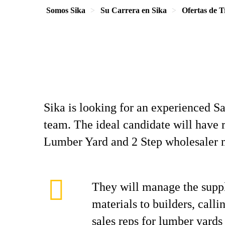
Somos Sika
Su Carrera en Sika
Ofertas de T
Sika is looking for an experienced Sa
team. The ideal candidate will have 
Lumber Yard and 2 Step wholesaler
They will manage the suppl
materials to builders, call
sales reps for lumber yards