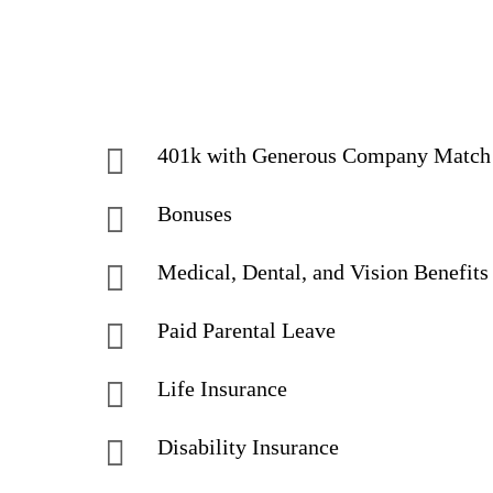
401k with Generous Company Matc
Bonuses
Medical, Dental, and Vision Benefits
Paid Parental Leave
Life Insurance
Disability Insurance