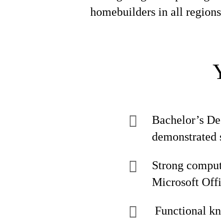
homebuilders in all regions
Bachelor’s De
demonstrated s
Strong compute
Microsoft Offi
Functional k