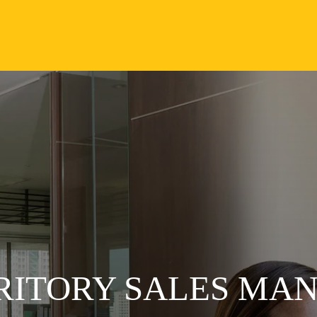
RRITORY SALES MA